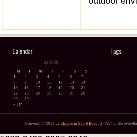
outdoor env
Calendar
Tags
April 2013
M
T
W
T
F
S
S
1
2
3
4
5
6
7
8
9
10
11
12
13
14
15
16
17
18
19
20
21
22
23
24
25
26
27
28
29
30
« Jan
Copyright © 2013
Landscaping Sod & Beyond
- We handle everythi