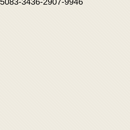
5083-3436-2907-9946