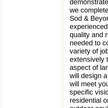
demonstrated
we complete
Sod & Beyon
experienced 
quality and 
needed to c
variety of j
extensively 
aspect of l
will design 
will meet yo
specific visi
residential 