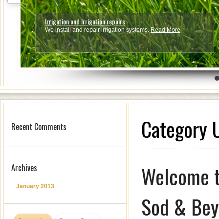
Irrigation and Irrigation repairs
We install and repair irrigation systems.
Read More
4
5
6
7
Category 
Recent Comments
Welcome t
Archives
January 2013
Sod & Be