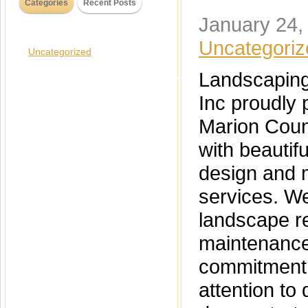
Categories
Recent Posts
January 24,
Uncategoriz
Uncategorized
Landscapin
Inc proudly 
Marion Count
with beautif
design and 
services. W
landscape re
maintenance
commitment 
attention to d