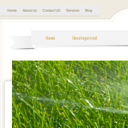
Home
About Us
Contact US
Services
Blog
Home
Uncategorized
Tweet