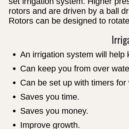
set irrigation system. Higher pres
rotors and are driven by a ball d
Rotors can be designed to rotate in
Irrig
An irrigation system will help
Can keep you from over wate
Can be set up with timers fo
Saves you time.
Saves you money.
Improve growth.