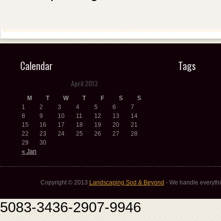
Calendar
Tags
April 2013
M
T
W
T
F
S
S
1
2
3
4
5
6
7
8
9
10
11
12
13
14
15
16
17
18
19
20
21
22
23
24
25
26
27
28
29
30
« Jan
Copyright © 2013
Landscaping Sod & Beyond
- We handle everythi
5083-3436-2907-9946