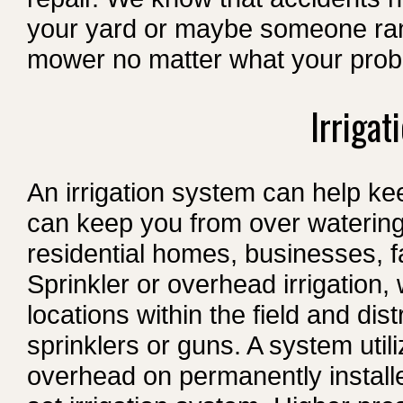
your yard or maybe someone ran 
mower no matter what your prob
Irrigat
An irrigation system can help ke
can keep you from over watering 
residential homes, businesses, 
Sprinkler or overhead irrigation,
locations within the field and di
sprinklers or guns. A system util
overhead on permanently installed