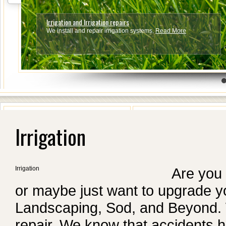
Irrigation and Irrigation repairs
We install and repair irrigation systems.
Read More
4
5
6
7
Irrigation
Irrigation
Are you 
or maybe just want to upgrade yo
Landscaping, Sod, and Beyond. We
repair. We know that accident