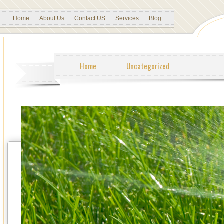
Home
About Us
Contact US
Services
Blog
Home
Uncategorized
Tweet