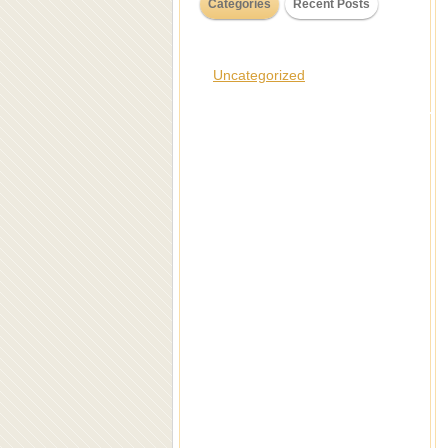
Categories
Recent Posts
Uncategorized