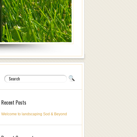
Recent Posts
Welcome to landscaping Sod & Beyond