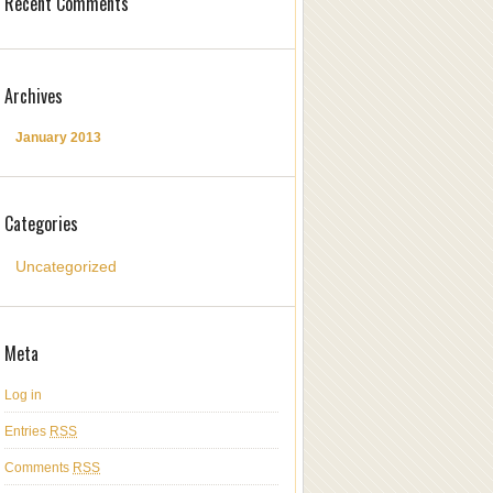
Recent Comments
Archives
January 2013
Categories
Uncategorized
Meta
Log in
Entries
RSS
Comments
RSS