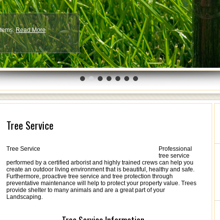
ystems.
More
Read More
Tree Service
Tree Service
Professional
tree service
performed by a certified arborist and highly trained crews can help you
create an outdoor living environment that is beautiful, healthy and safe.
Furthermore, proactive tree service and tree protection through
preventative maintenance will help to protect your property value. Trees
provide shelter to many animals and are a great part of your
Landscaping.