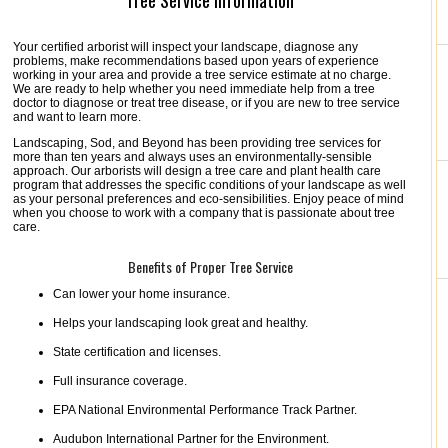
Tree Service Information
Your certified arborist will inspect your landscape, diagnose any
problems, make recommendations based upon years of experience
working in your area and provide a tree service estimate at no charge.
We are ready to help whether you need immediate help from a tree
doctor to diagnose or treat tree disease, or if you are new to tree service
and want to learn more.
Landscaping, Sod, and Beyond has been providing tree services for
more than ten years and always uses an environmentally-sensible
approach. Our arborists will design a tree care and plant health care
program that addresses the specific conditions of your landscape as well
as your personal preferences and eco-sensibilities. Enjoy peace of mind
when you choose to work with a company that is passionate about tree
care.
Benefits of Proper Tree Service
Can lower your home insurance.
Helps your landscaping look great and healthy.
State certification and licenses.
Full insurance coverage.
EPA National Environmental Performance Track Partner.
Audubon International Partner for the Environment.