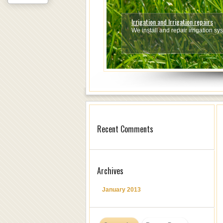
Irrigation and Irrigation repairs
Fencing
We install and repair irrigation s
We do all types of Fencing.
Read 
1
2
3
4
5
6
7
Recent Comments
Archives
January 2013