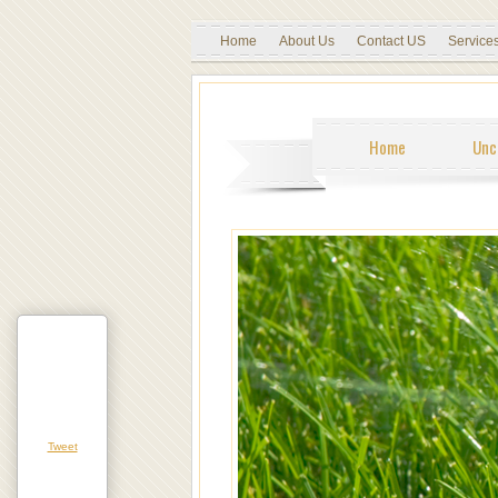
Home
About Us
Contact US
Service
Home
Unc
Tweet