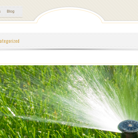
s
Blog
ategorized