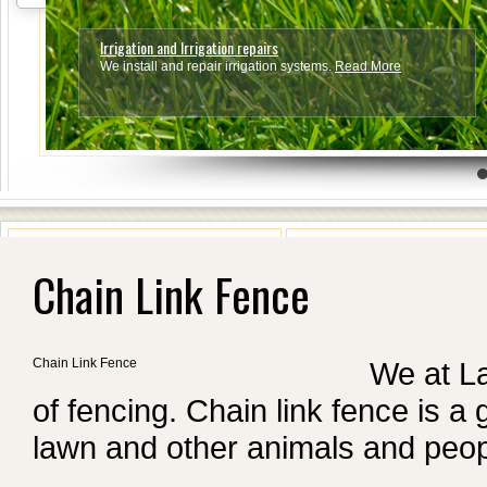
Irrigation and Irrigation repairs
We install and repair irrigation systems.
Read More
4
5
6
7
Chain Link Fence
Chain Link Fence
We at L
of fencing. Chain link fence is a
lawn and other animals and peop