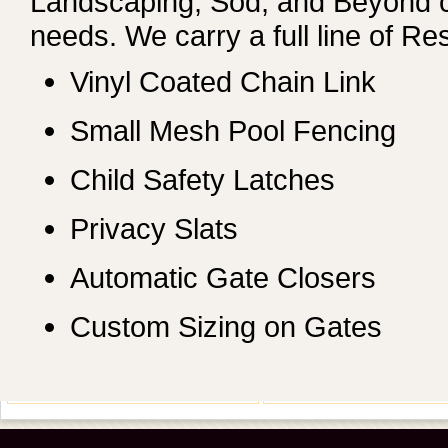
Landscaping, Sod, and Beyond can
needs. We carry a full line of Re
Vinyl Coated Chain Link
Small Mesh Pool Fencing
Child Safety Latches
Privacy Slats
Automatic Gate Closers
Custom Sizing on Gates