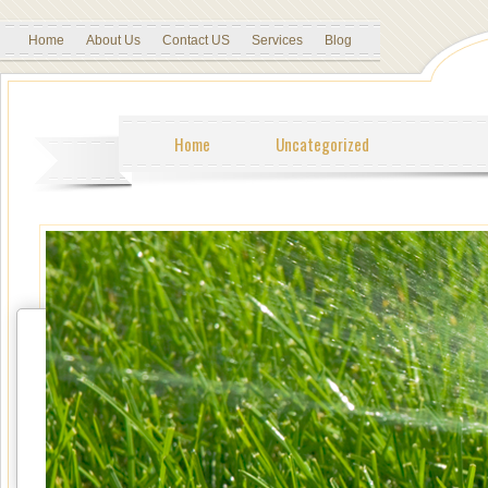
Home
About Us
Contact US
Services
Blog
Home
Uncategorized
Tweet