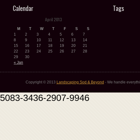
Calendar
Tags
April 2013
M
T
W
T
F
S
S
1
2
3
4
5
6
7
8
9
10
11
12
13
14
15
16
17
18
19
20
21
22
23
24
25
26
27
28
29
30
« Jan
Copyright © 2013
Landscaping Sod & Beyond
- We handle everythi
5083-3436-2907-9946