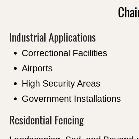
Chai
Industrial Applications
Correctional Facilities
Airports
High Security Areas
Government Installations
Residential Fencing