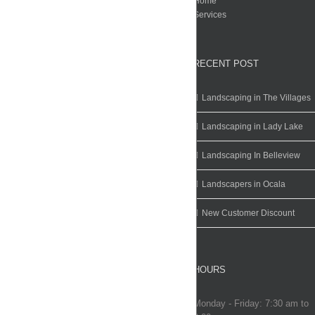
Home
Services
RECENT POST
Landscaping in The Villages
Landscaping in Lady Lake
Landscaping In Belleview
Landscapers in Ocala
New Customer Discount
HOURS
Monday - Friday: 7:30 am to