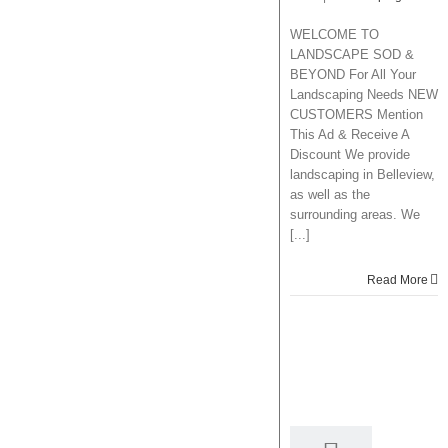
WELCOME TO
LANDSCAPE SOD &
BEYOND For All Your
Landscaping Needs NEW
CUSTOMERS Mention
This Ad & Receive A
Discount We provide
landscaping in Belleview,
as well as the
surrounding areas. We
[...]
Read More
11
08, 2014