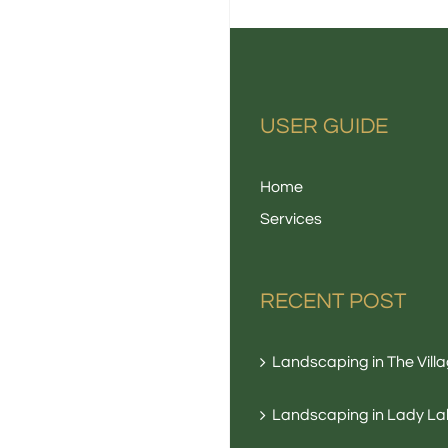
USER GUIDE
Home
Services
RECENT POST
Landscaping in The Vill
Landscaping in Lady La