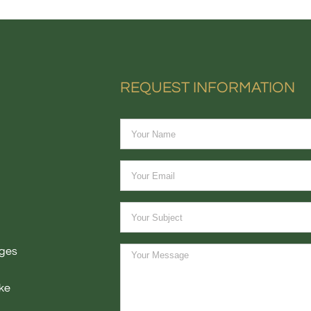
REQUEST INFORMATION
ages
ke