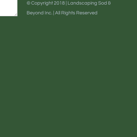
© Copyright 2018 | Landscaping Sod &
Beyond Inc. | All Rights Reserved