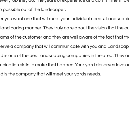
every job they do. The years of experience and commitment to
job possible out of the landscaper.
r you want one that will meet your individual needs. Landscapi
 and caring manner. They truly care about the vision that the cu
dreams of the customer and they are well aware of the fact that
eserve a company that will communicate with you and Landscap
is one of the best landscaping companies in the area. They ar
cation skills to make that happen. Your yard deserves love and 
is the company that will meet your yards needs.