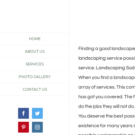
Skip
to
content
View
HOME
Larger
Finding a good landscaper 
ABOUT US
Image
landscaping
service possib
SERVICES
service.
Landscaping Sod 
PHOTO GALLERY
When you find a landscape
array of services. This com
CONTACT US
has got you covered. The f
do the jobs they will not do.
Facebook
Twitter
You deserve the best possi
existence for many years 
Pinterest
Instagram