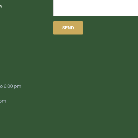
w
to 6:00 pm
 pm