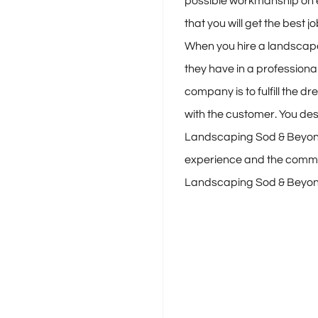
possible workmanship on 
that you will get the best 
When you hire a landscape
they have in a professional
company is to fulfill the 
with the customer. You d
Landscaping Sod & Beyond 
experience and the communi
Landscaping Sod & Beyond 