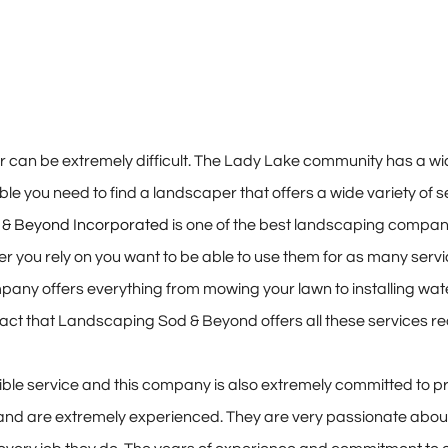
can be extremely difficult. The Lady Lake community has a wide
le you need to find a landscaper that offers a wide variety of se
& Beyond Incorporated
is one of the best landscaping compani
r you rely on you want to be able to use them for as many serv
pany offers everything from mowing your lawn to installing water
act that Landscaping Sod & Beyond offers all these services red
ble service and this company is also extremely committed to pr
and are extremely experienced. They are very passionate about 