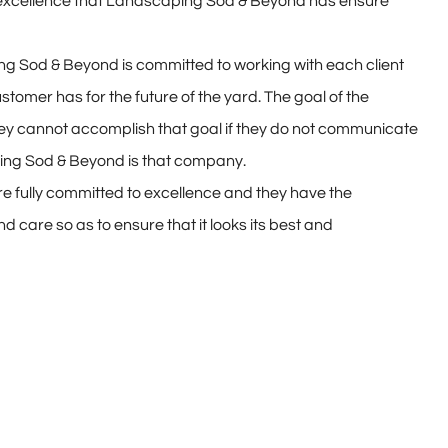
 excellence that Landscaping Sod & Beyond has ensure
ng Sod & Beyond is committed to working with each client
stomer has for the future of the yard. The goal of the
 they cannot accomplish that goal if they do not communicate
ing Sod & Beyond is that company.
e fully committed to excellence and they have the
care so as to ensure that it looks its best and