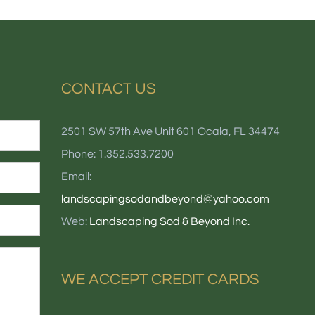
CONTACT US
2501 SW 57th Ave Unit 601 Ocala, FL 34474
Phone: 1.352.533.7200
Email:
landscapingsodandbeyond@yahoo.com
Web:
Landscaping Sod & Beyond Inc.
WE ACCEPT CREDIT CARDS