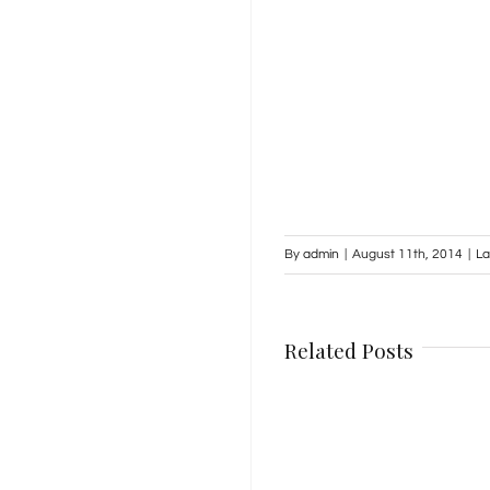
By
admin
|
August 11th, 2014
|
La
Related Posts