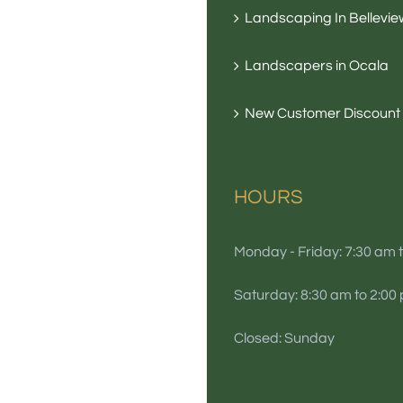
Landscaping In Bellevie
Landscapers in Ocala
New Customer Discount
HOURS
Monday - Friday: 7:30 am 
Saturday: 8:30 am to 2:00
Closed: Sunday