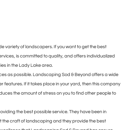
 variety of landscapers. If you want to get the best
rvices, is committed to quality, and offers individualized
es in the Lady Lake area.
ices as possible. Landscaping Sod & Beyond offers a wide
 features. If it takes place in your yard, then this company
uces the amount of stress on you to find other people to
oviding the best possible service. They have been in
the craft of landscaping and they provide the best