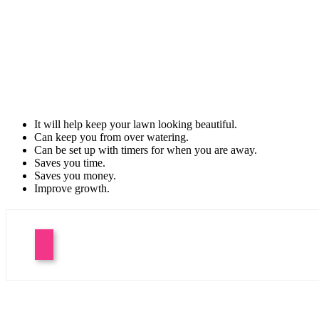
It will help keep your lawn looking beautiful.
Can keep you from over watering.
Can be set up with timers for when you are away.
Saves you time.
Saves you money.
Improve growth.