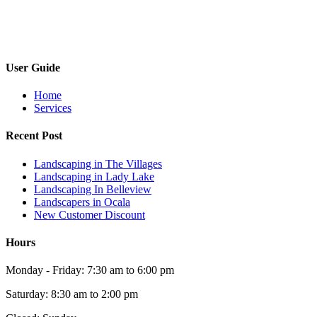
User Guide
Home
Services
Recent Post
Landscaping in The Villages
Landscaping in Lady Lake
Landscaping In Belleview
Landscapers in Ocala
New Customer Discount
Hours
Monday - Friday: 7:30 am to 6:00 pm
Saturday: 8:30 am to 2:00 pm