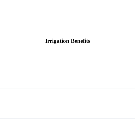
Irrigation Benefits