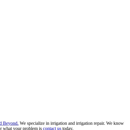
d Beyond.
We specialize in irrigation and irrigation repair. We know
er what your problem is
contact us
today.