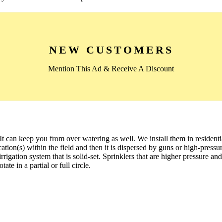
NEW CUSTOMERS
Mention This Ad & Receive A Discount
 It can keep you from over watering as well. We install them in residen
cation(s) within the field and then it is dispersed by guns or high-pressur
rigation system that is solid-set. Sprinklers that are higher pressure and
te in a partial or full circle.