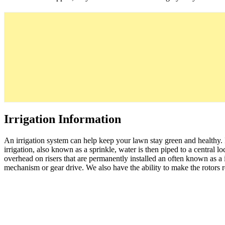
Irrigation Information
An irrigation system can help keep your lawn stay green and healthy.
irrigation, also known as a sprinkle, water is then piped to a central lo
overhead on risers that are permanently installed an often known as a ir
mechanism or gear drive. We also have the ability to make the rotors rota