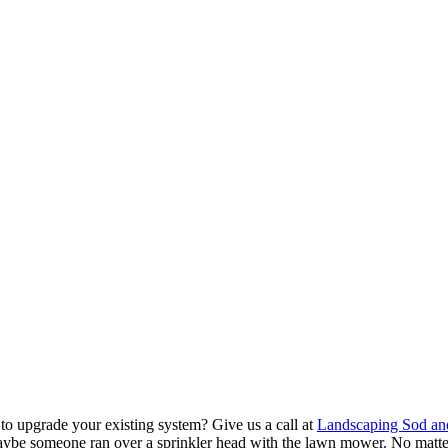
to upgrade your existing system? Give us a call at
Landscaping Sod an
aybe someone ran over a sprinkler head with the lawn mower. No matt