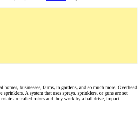
tial homes, businesses, farms, in gardens, and so much more. Overhead
e sprinklers. A system that uses sprays, sprinklers, or guns are set
 rotate are called rotors and they work by a ball drive, impact