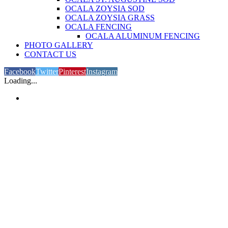
OCALA ZOYSIA SOD
OCALA ZOYSIA GRASS
OCALA FENCING
OCALA ALUMINUM FENCING
PHOTO GALLERY
CONTACT US
Facebook
Twitter
Pinterest
Instagram
Loading...