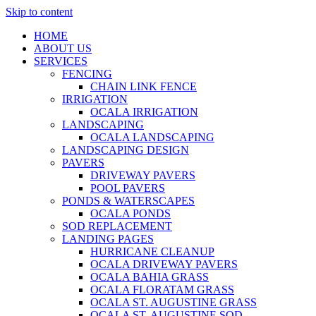
Skip to content
HOME
ABOUT US
SERVICES
FENCING
CHAIN LINK FENCE
IRRIGATION
OCALA IRRIGATION
LANDSCAPING
OCALA LANDSCAPING
LANDSCAPING DESIGN
PAVERS
DRIVEWAY PAVERS
POOL PAVERS
PONDS & WATERSCAPES
OCALA PONDS
SOD REPLACEMENT
LANDING PAGES
HURRICANE CLEANUP
OCALA DRIVEWAY PAVERS
OCALA BAHIA GRASS
OCALA FLORATAM GRASS
OCALA ST. AUGUSTINE GRASS
OCALA ST. AUGUSTINE SOD