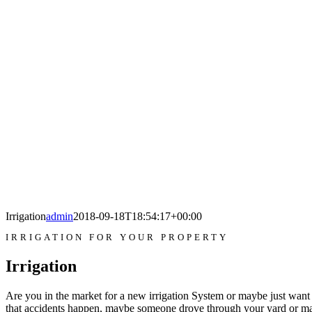
Irrigation
admin
2018-09-18T18:54:17+00:00
IRRIGATION FOR YOUR PROPERTY
Irrigation
Are you in the market for a new irrigation System or maybe just want 
that accidents happen, maybe someone drove through your yard or m