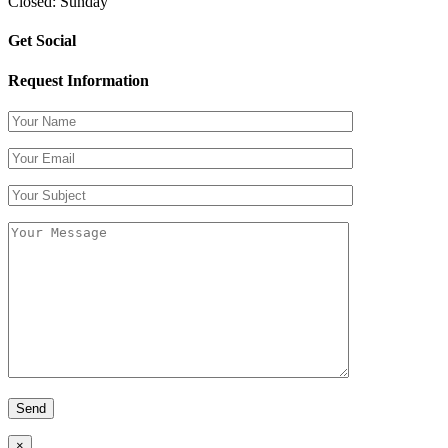
Closed: Sunday
Get Social
Request Information
×