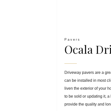
Pavers
Ocala Dr
Driveway pavers are a great
can be installed in most cl
liven the exterior of your
to be sold or updating it,
provide the quality and long