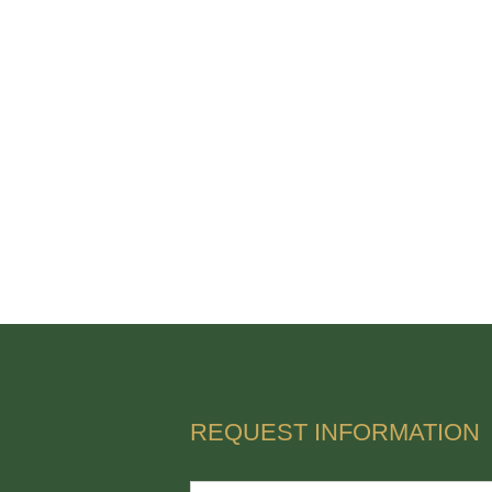
REQUEST INFORMATION