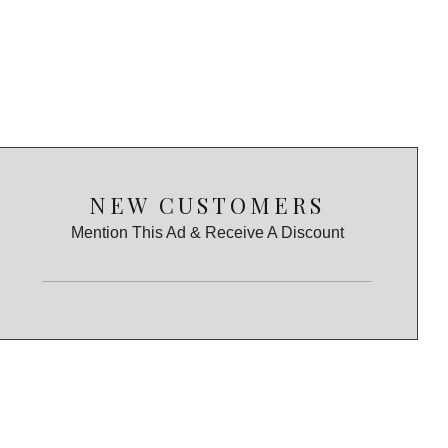
NEW CUSTOMERS
Mention This Ad & Receive A Discount