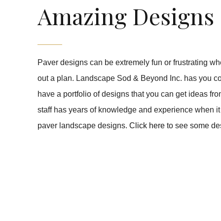
Amazing Designs
Paver designs can be extremely fun or frustrating wh
out a plan. Landscape Sod & Beyond Inc. has you c
have a portfolio of designs that you can get ideas fr
staff has years of knowledge and experience when it
paver landscape designs.
Click here
to see some de