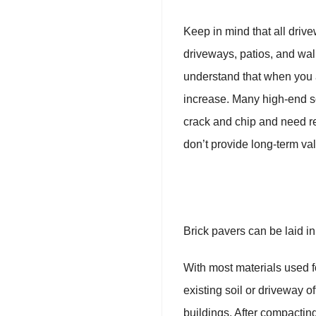
Keep in mind that all driv
driveways, patios, and wal
understand that when you a
increase. Many high-end so
crack and chip and need re
don’t provide long-term va
Brick pavers can be laid in 
With most materials used fo
existing soil or driveway 
buildings. After compacting