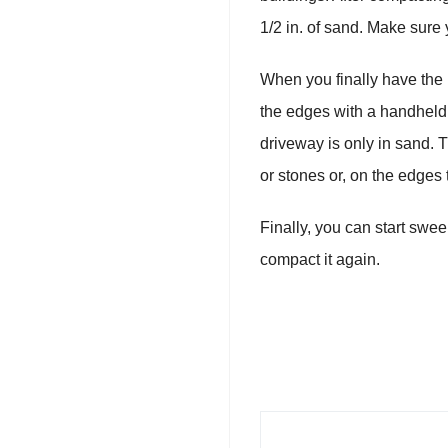
1/2 in. of sand. Make sure
When you finally have the b
the edges with a handheld c
driveway is only in sand. 
or stones or, on the edges
Finally, you can start swe
compact it again.