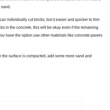
e sand.
n individually cut bricks, but it easier and quicker to trim
cks in the concrete, this will be okay even if the remaining
You have the option use other materials like concrete pavers
ure the surface is compacted, add some more sand and