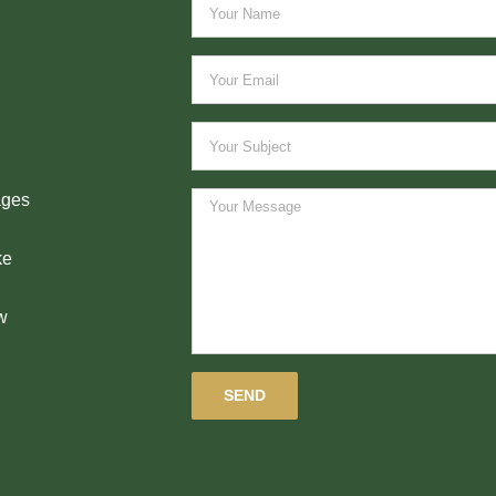
ages
ke
w