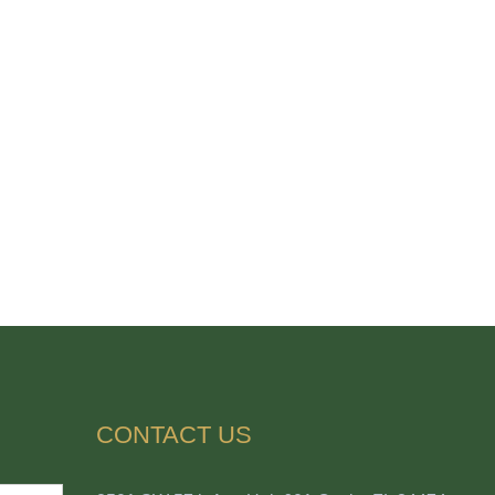
CONTACT US