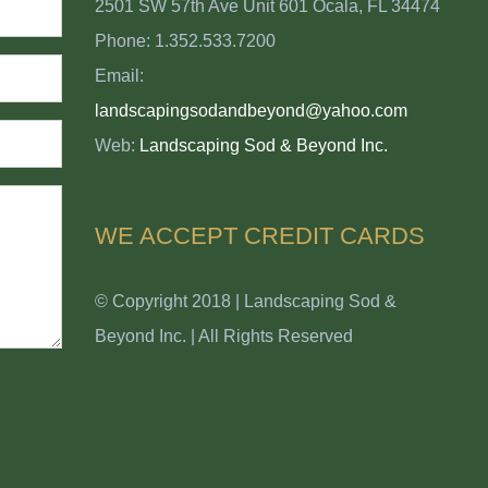
2501 SW 57th Ave Unit 601 Ocala, FL 34474
Phone: 1.352.533.7200
Email:
landscapingsodandbeyond@yahoo.com
Web:
Landscaping Sod & Beyond Inc.
WE ACCEPT CREDIT CARDS
© Copyright 2018 | Landscaping Sod &
Beyond Inc. | All Rights Reserved