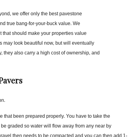
yond, we offer only the best pavestone
and true bang-for-your-buck value. We
t that should make your properties value
 may look beautiful now, but will eventually
, they also carry a high cost of ownership, and
Pavers
on.
ase that been prepared properly. You have to take the
o be graded so water will flow away from any near by
The gravel then needs to be compacted and you can then add 1-