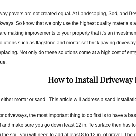
eway pavers are not created equal. At Landscaping, Sod, and Be
kways. So know that we only use the highest quality materials 
re making improvements to your property that it’s an investmen
lutions such as flagstone and mortar-set brick paving driveways
placing. Not only do these solutions come at a high cost of entry
lue.
How to Install Driveway 
either mortar or sand . This article will address a sand installati
r driveways, the most important thing to do first is to have a b
off and make sure you go down least 12 in. Te surface then has t
 the soil, you will need to add at least 8 to 12 in. of gravel. 