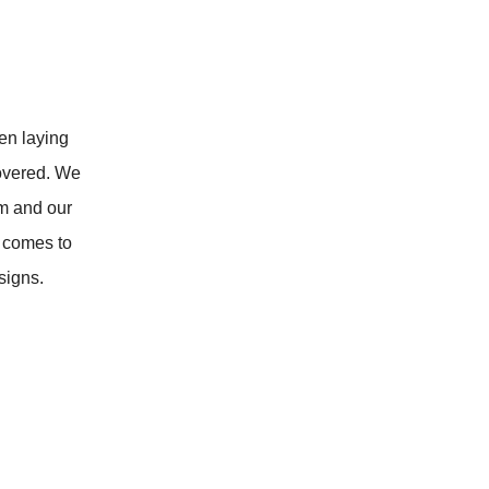
en laying
overed. We
om and our
 comes to
signs.