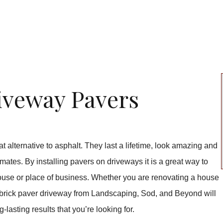
iveway Pavers
 alternative to asphalt. They last a lifetime, look amazing and
imates. By installing pavers on driveways it is a great way to
 house or place of business. Whether you are renovating a house
 a brick paver driveway from Landscaping, Sod, and Beyond will
-lasting results that you’re looking for.