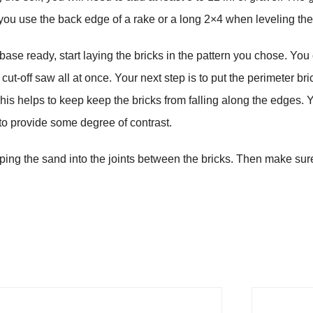
 you use the back edge of a rake or a long 2×4 when leveling th
ase ready, start laying the bricks in the pattern you chose. You ca
ut-off saw all at once. Your next step is to put the perimeter bri
This helps to keep keep the bricks from falling along the edges. 
 to provide some degree of contrast.
eping the sand into the joints between the bricks. Then make s