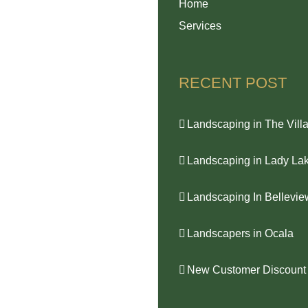
Home
Services
RECENT POST
Landscaping in The Vill
Landscaping in Lady La
Landscaping In Bellevie
Landscapers in Ocala
New Customer Discount