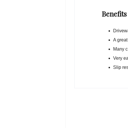
Benefits
Drivewa
A great
Many co
Very ea
Slip re