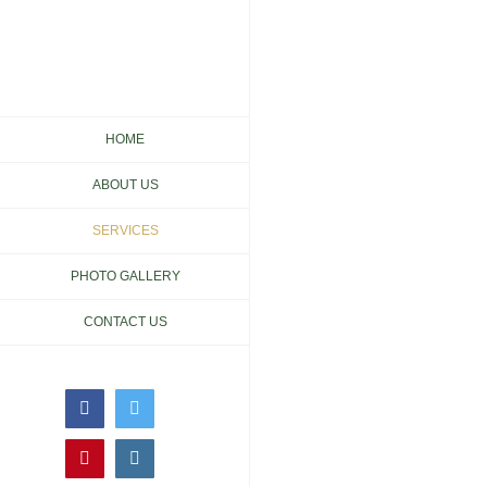
Skip
to
content
HOME
ABOUT US
SERVICES
PHOTO GALLERY
CONTACT US
Facebook
Twitter
Pinterest
Instagram