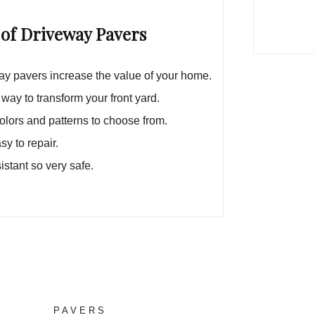
 of Driveway Pavers
y pavers increase the value of your home.
 way to transform your front yard.
lors and patterns to choose from.
sy to repair.
sistant so very safe.
PAVERS