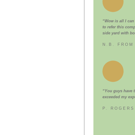
“Wow is all I can
to refer this com
side yard with bo
N.B. FROM
“You guys have th
exceeded my expe
P. ROGER