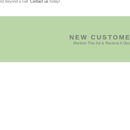
nd Beyond a call.
Contact us
today!
NEW CUSTOM
Mention This Ad & Receive A Dis