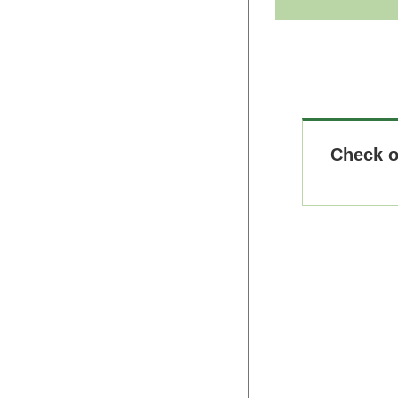
Check 