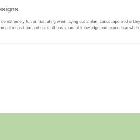
esigns
be extremely fun or frustrating when laying out a plan. Landscape Sod & Bey
an get ideas from and our staff has years of knowledge and experience when