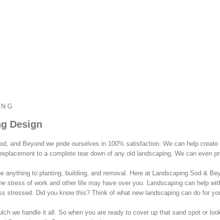
ING
g Design
od, and Beyond we pride ourselves in 100% satisfaction. We can help create
replacement to a complete tear down of any old landscaping. We can even prod
 anything to planting, building, and removal. Here at Landscaping Sod & Beyo
he stress of work and other life may have over you. Landscaping can help wi
ss stressed. Did you know this? Think of what new landscaping can do for yo
ch we handle it all. So when you are ready to cover up that sand spot or looki