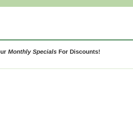
our
Monthly Specials
For Discounts!