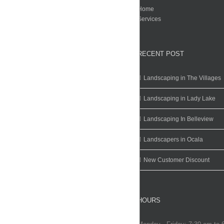
Home
Services
RECENT POST
Landscaping in The Villages
Landscaping in Lady Lake
Landscaping In Belleview
Landscapers in Ocala
New Customer Discount
HOURS