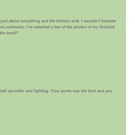
ust about everything and the kitchen sink. I wouldn’t hesitate
d contractor. I’ve attached a few of the photos of my finished
the best!!”
all sprinkler and lighting. Your quote was the best and you