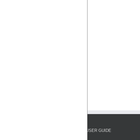
USER GUIDE