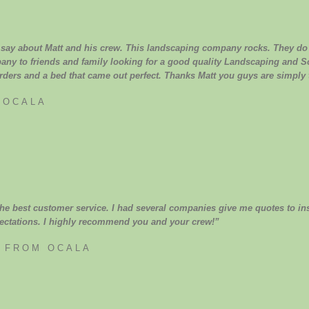
 say about Matt and his crew. This landscaping company rocks. They do j
pany to friends and family looking for a good quality Landscaping and So
rders and a bed that came out perfect. Thanks Matt you guys are simply 
 OCALA
e best customer service. I had several companies give me quotes to inst
ctations. I highly recommend you and your crew!”
S FROM OCALA