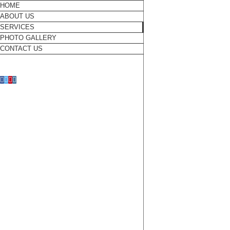
Skip
HOME
to
ABOUT US
content
SERVICES
PHOTO GALLERY
CONTACT US
Facebook
Twitter
Pinterest
Instagram