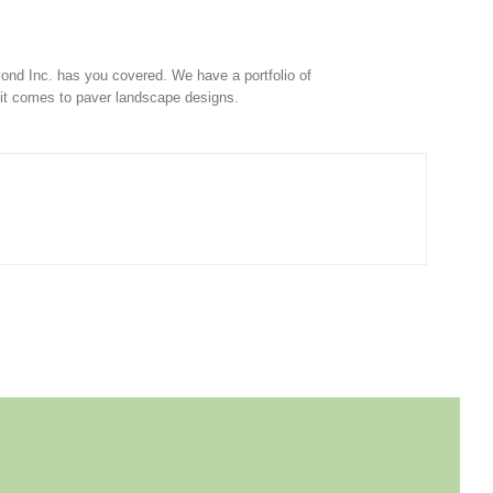
ond Inc. has you covered. We have a portfolio of
 it comes to paver landscape designs.