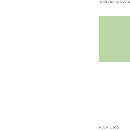
landscaping Sod a
PAVERS