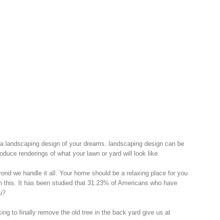
 a landscaping design of your dreams. landscaping design can be
uce renderings of what your lawn or yard will look like.
nd we handle it all. Your home should be a relaxing place for you
th this. It has been studied that 31.23% of Americans who have
u?
ng to finally remove the old tree in the back yard give us at