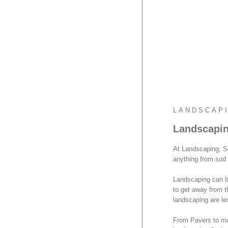
LANDSCAP
Landscapin
At Landscaping, S
anything from sod 
Landscaping can be
to get away from t
landscaping are le
From Pavers to mul