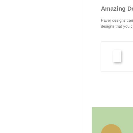
Amazing D
Paver designs can 
designs that you c