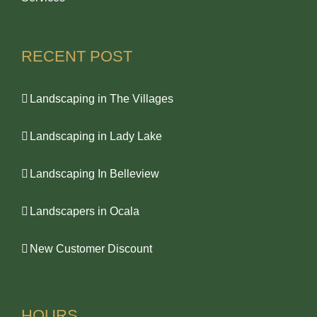
RECENT POST
Landscaping in The Villages
Landscaping in Lady Lake
Landscaping In Belleview
Landscapers in Ocala
New Customer Discount
HOURS