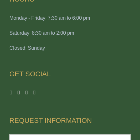
Monday - Friday: 7:30 am to 6:00 pm
Saturday: 8:30 am to 2:00 pm
Closed: Sunday
GET SOCIAL
REQUEST INFORMATION