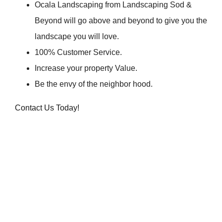
Ocala Landscaping from Landscaping Sod &
Beyond will go above and beyond to give you the
landscape you will love.
100% Customer Service.
Increase your property Value.
Be the envy of the neighbor hood.
Contact Us Today!