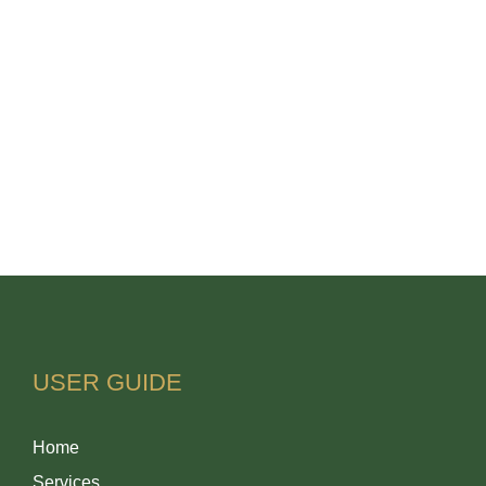
USER GUIDE
Home
Services