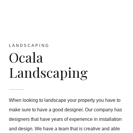
LANDSCAPING
Ocala
Landscaping
When looking to landscape your property you have to
make sure to have a good designer. Our company has
designers that have years of experience in installation
and design. We have a team that is creative and able