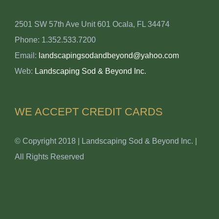
2501 SW 57th Ave Unit 601 Ocala, FL 34474
Phone: 1.352.533.7200
Email:
landscapingsodandbeyond@yahoo.com
Web:
Landscaping Sod & Beyond Inc.
WE ACCEPT CREDIT CARDS
© Copyright 2018 | Landscaping Sod & Beyond Inc. |
All Rights Reserved