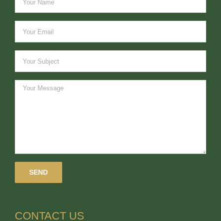
CONTACT US