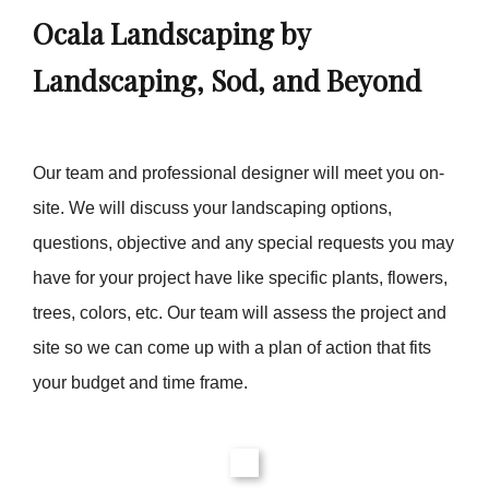
Ocala Landscaping by
Landscaping, Sod, and Beyond
Our team and professional designer will meet you on-
site. We will discuss your landscaping options,
questions, objective and any special requests you may
have for your project have like specific plants, flowers,
trees, colors, etc. Our team will assess the project and
site so we can come up with a plan of action that fits
your budget and time frame.