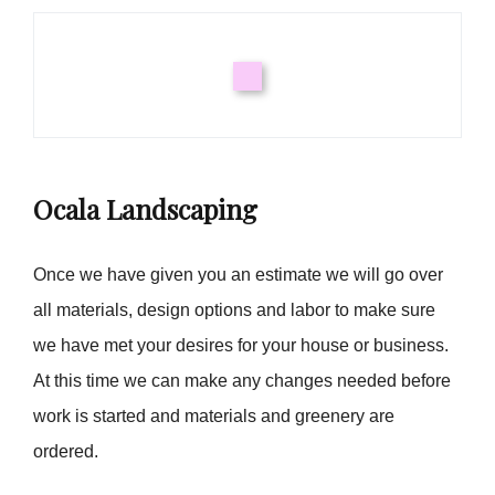
Ocala Landscaping
Once we have given you an estimate we will go over
all materials, design options and labor to make sure
we have met your desires for your house or business.
At this time we can make any changes needed before
work is started and materials and greenery are
ordered.