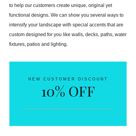
to help our customers create unique, original yet
functional designs. We can show you several ways to
intensify your landscape with special accents that are
custom designed for you like walls, decks, paths, water
fixtures, patios and lighting.
NEW CUSTOMER DISCOUNT
10% OFF