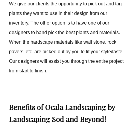
We give our clients the opportunity to pick out and tag
plants they want to use in their design from our
inventory. The other option is to have one of our
designers to hand pick the best plants and materials.
When the hardscape materials like wall stone, rock,
pavers, etc. are picked out by you to fit your style/taste.
Our designers will assist you through the entire project
from start to finish.
Benefits of Ocala Landscaping by
Landscaping Sod and Beyond!