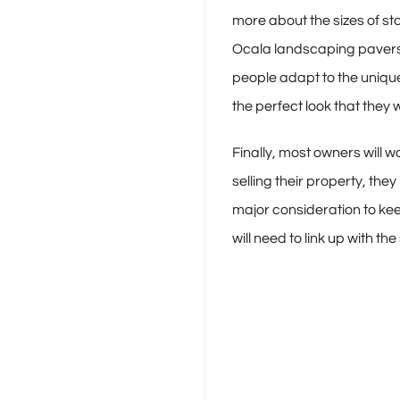
more about the sizes of st
Ocala landscaping pavers o
people adapt to the unique
the perfect look that they w
Finally, most owners will 
selling their property, th
major consideration to kee
will need to link up with t