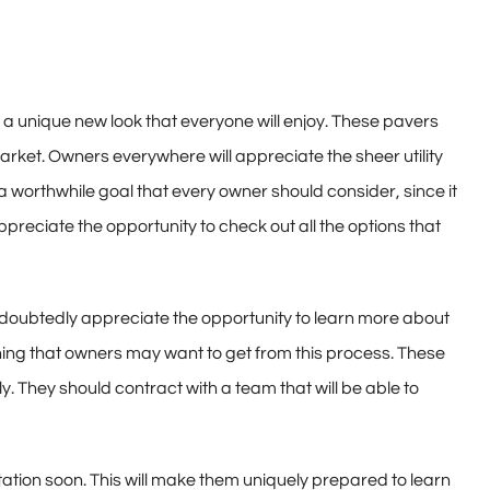
e a unique new look that everyone will enjoy. These pavers
arket. Owners everywhere will appreciate the sheer utility
a worthwhile goal that every owner should consider, since it
preciate the opportunity to check out all the options that
l undoubtedly appreciate the opportunity to learn more about
hing that owners may want to get from this process. These
 They should contract with a team that will be able to
tation soon. This will make them uniquely prepared to learn