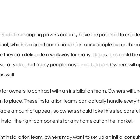
t Ocala landscaping
pavers
actually have the potential to creat
ional, which is a great combination for many people out on the m
ce they can delineate a walkway for many places. This could be 
overall value that many people may be able to get. Owners will ap
as well.
ple for owners to contract with an installation team. Owners wil
n to place. These installation teams can actually handle everyt
le amount of appeal, so owners should take this step carefully.
stall the right components for any home out on the market.
ht installation team, owners may want to set up an initial consul