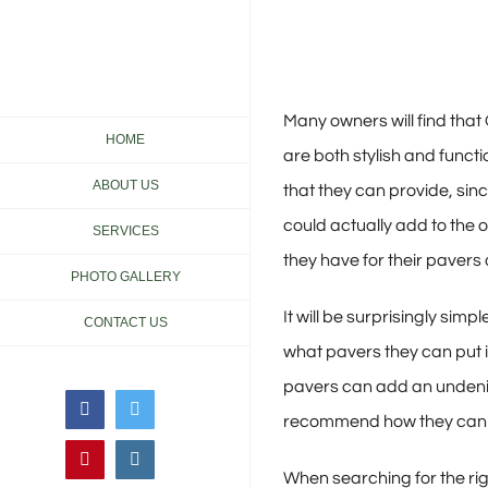
Skip
to
content
Many owners will find tha
HOME
are both stylish and funct
ABOUT US
that they can provide, sin
could actually add to the 
SERVICES
they have for their pavers 
PHOTO GALLERY
It will be surprisingly sim
CONTACT US
what pavers they can put i
pavers can add an undeniab
Facebook
Twitter
recommend how they can in
Pinterest
Instagram
When searching for the rig