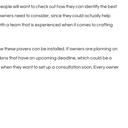
ople will want to check out how they can identify the best
owners need to consider, since they could actually help
th a team that is experienced when it comes to crafting
ow these pavers can be installed. If owners are planning on
 plans that have an upcoming deadline, which could be a
k when they want to set up a consultation soon. Every owner