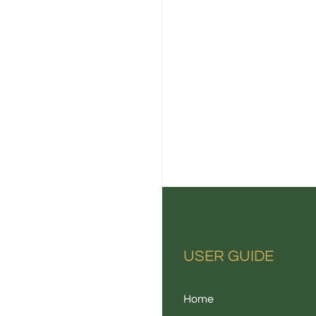
USER GUIDE
Home