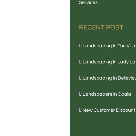
Services
RECENT POST
Landscaping in The Vill
Landscaping in Lady La
Landscaping In Bellevie
Landscapers in Ocala
New Customer Discount