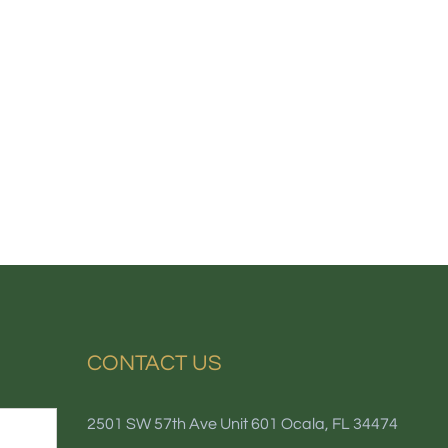
CONTACT US
2501 SW 57th Ave Unit 601 Ocala, FL 34474