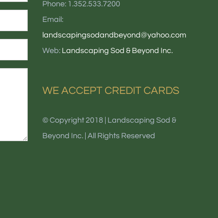
Phone: 1.352.533.7200
Email:
landscapingsodandbeyond@yahoo.com
Web:
Landscaping Sod & Beyond Inc.
WE ACCEPT CREDIT CARDS
© Copyright 2018 | Landscaping Sod &
Beyond Inc. | All Rights Reserved