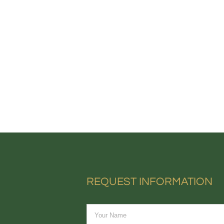
REQUEST INFORMATION