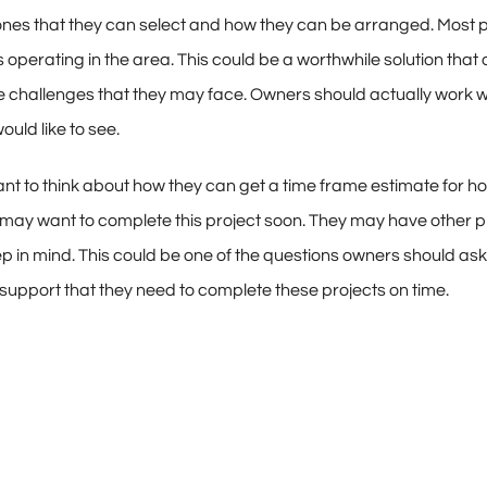
ones that they can select and how they can be arranged. Most pe
perating in the area. This could be a worthwhile solution that 
 challenges that they may face. Owners should actually work wi
ould like to see.
want to think about how they can get a time frame estimate for h
ey may want to complete this project soon. They may have other
p in mind. This could be one of the questions owners should as
he support that they need to complete these projects on time.