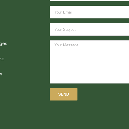
ages
ke
w