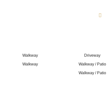
Skip
to
content
Walkway
Driveway
Walkway
Walkway / Patio
Walkway / Patio