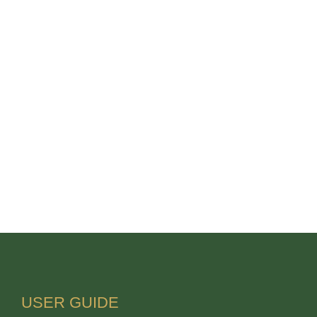
USER GUIDE