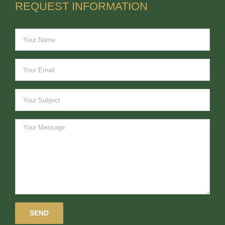
REQUEST INFORMATION