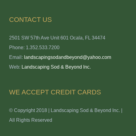
CONTACT US
2501 SW 57th Ave Unit 601 Ocala, FL 34474
Phone: 1.352.533.7200
Email:
landscapingsodandbeyond@yahoo.com
Web:
Landscaping Sod & Beyond Inc.
WE ACCEPT CREDIT CARDS
© Copyright 2018 | Landscaping Sod & Beyond Inc. |
All Rights Reserved