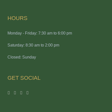
HOURS
Monday - Friday: 7:30 am to 6:00 pm
Saturday: 8:30 am to 2:00 pm
Closed: Sunday
GET SOCIAL