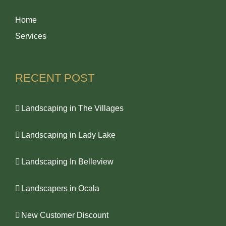
Home
Services
RECENT POST
Landscaping in The Villages
Landscaping in Lady Lake
Landscaping In Belleview
Landscapers in Ocala
New Customer Discount